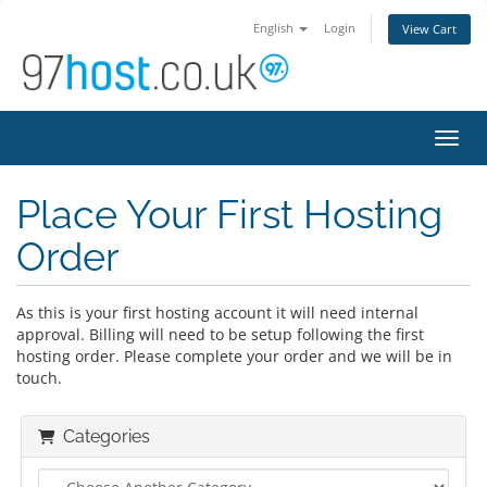
English
Login
View Cart
Toggl
Place Your First Hosting
Order
As this is your first hosting account it will need internal
approval. Billing will need to be setup following the first
hosting order. Please complete your order and we will be in
touch.
Categories