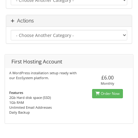
Actions
First Hosting Account
A WordPress installation setup ready with
£6.00
our EcoSystem platform.
Monthly
Features
Order Now
2Gb Hard disk space (SSD)
1Gb RAM
Unlimited Email Addresses
Daily Backup